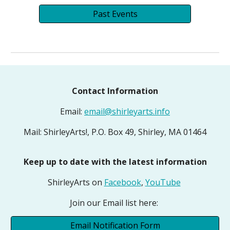
Past Events
Contact Information
Email:
email@shirleyarts.info
Mail: ShirleyArts!, P.O. Box 49, Shirley, MA 01464
Keep up to date with the latest information
ShirleyArts on
Facebook
,
YouTube
Join our Email list here:
Email Notification Form