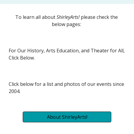
To learn all about 
ShirleyArts!
 please check the 
below pages: 
For Our History, Arts Education, and Theater for All, 
Click Below.
Click below for a list and photos of our events since 
2004.
About ShirleyArts!