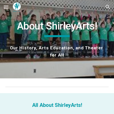
Skip to main content
Skip to navigation
About ShirleyArts!
Our History, Arts Education, and Theater 
for All
All About ShirleyArts!