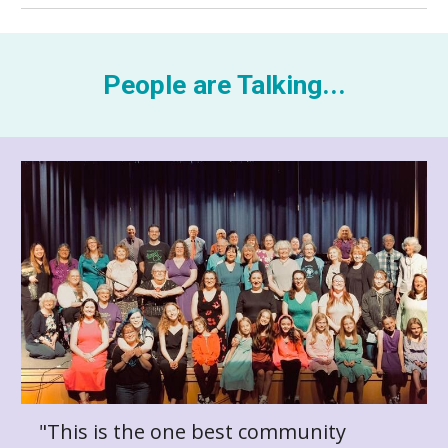
People are Talking...
"This is the one best community