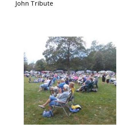
John Tribute