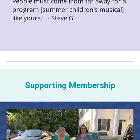
People must come from far away for a
program [summer children's musical]
like yours." ~ Steve G.
Supporting Membership