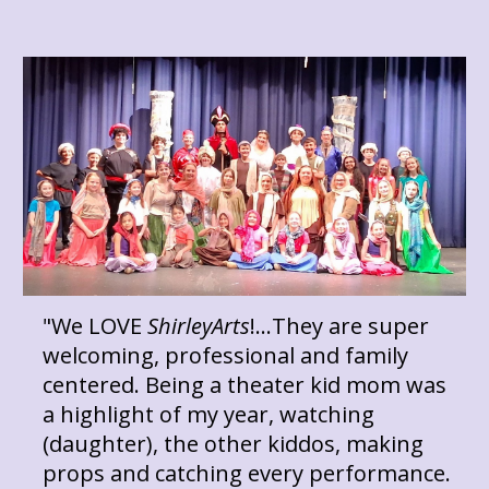
"We LOVE
ShirleyArts
!...They are super
welcoming, professional and family
centered. Being a theater kid mom was
a highlight of my year, watching
(daughter), the other kiddos, making
props and catching every performance.