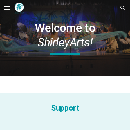
Skip to main content
Skip to navigation
Welcome to
ShirleyArts!
Support