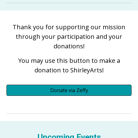
Thank you for supporting our mission
through your participation and your
donations!
You may use this button to make a
donation to ShirleyArts!
Donate via Zeffy
Upcoming Events