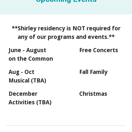
**S
hirley residency is NOT required for
any of our programs and events.**
June - August
Free Concerts
on the Common
Aug - Oct
Fall Family
Musical (TBA)
December
Christmas
Activities (TBA)