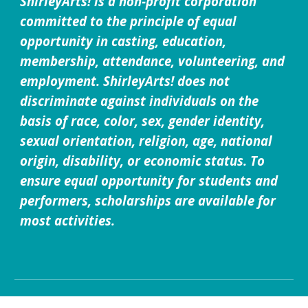
ShirleyArts! is a non-profit corporation
committed to the principle of equal
opportunity in casting, education,
membership, attendance, volunteering, and
employment. ShirleyArts! does not
discriminate against individuals on the
basis of race, color, sex, gender identity,
sexual orientation, religion, age, national
origin, disability, or economic status. To
ensure equal opportunity for students and
performers, scholarships are available for
most activities.