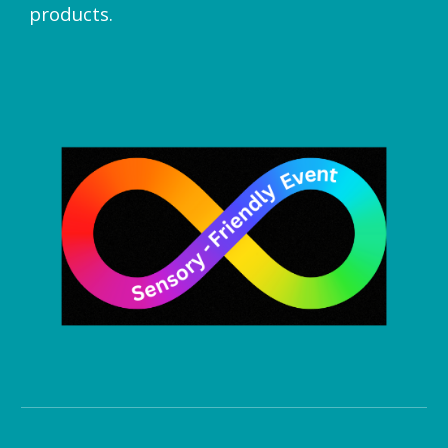
products.