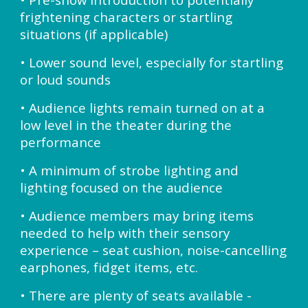
frightening characters or startling
situations (if applicable)
• Lower sound level, especially for startling
or loud sounds
• Audience lights remain turned on at a
low level in the theater during the
performance
• A minimum of strobe lighting and
lighting focused on the audience
• Audience members may bring items
needed to help with their sensory
experience – seat cushion, noise-cancelling
earphones, fidget items, etc.
• There are plenty of seats available -