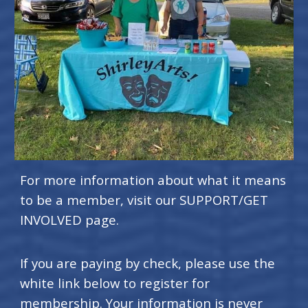
For more information about what it means
to be a member, visit our SUPPORT/GET
INVOLVED page.
If you are paying by check, please use the
white link below to register for
membership. Your information is never