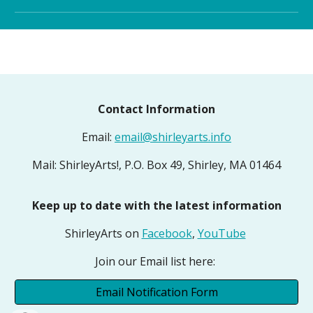
Contact Information
Email:
email@shirleyarts.info
Mail: ShirleyArts!, P.O. Box 49, Shirley, MA 01464
Keep up to date with the latest information
ShirleyArts on
Facebook
,
YouTube
Join our Email list here:
Email Notification Form