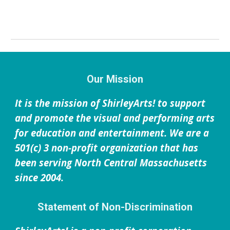
Our Mission
It is the mission of ShirleyArts! to support
and promote the visual and performing arts
for education and entertainment. We are a
501(c) 3 non-profit organization that has
been serving North Central Massachusetts
since 2004.
Statement of Non-Discrimination