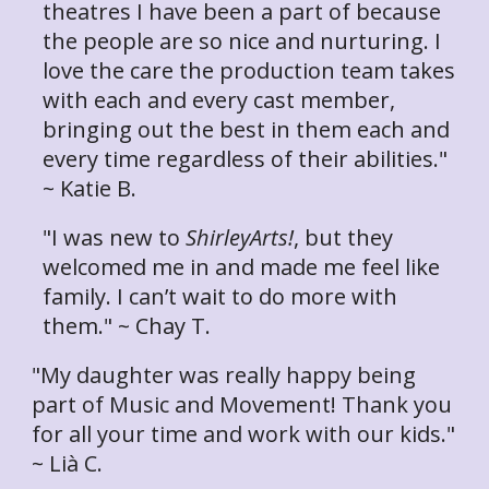
theatres I have been a part of because
the people are so nice and nurturing. I
love the care the production team takes
with each and every cast member,
bringing out the best in them each and
every time regardless of their abilities."
~ Katie B.
"I was new to
ShirleyArts!
, but they
welcomed me in and made me feel like
family. I can’t wait to do more with
them." ~ Chay T.
"My daughter was really happy being
part of Music and Movement! Thank you
for all your time and work with our kids."
~ Lià C.