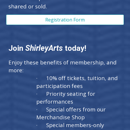
shared or sold.
Registration Form
Join
ShirleyArts
today!
Enjoy these benefits of membership, and
more:
· 10% off tickets, tuition, and
participation fees
· Priority seating for
performances
· Special offers from our
Merchandise Shop
· Special members-only