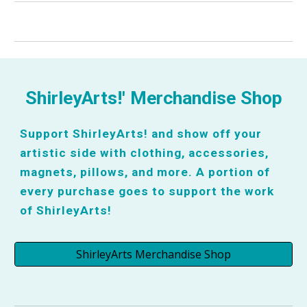
ShirleyArts!' Merchandise Shop
Support ShirleyArts! and show off your
artistic side with clothing, accessories,
magnets, pillows, and more. A portion of
every purchase goes to support the work
of ShirleyArts!
ShirleyArts Merchandise Shop