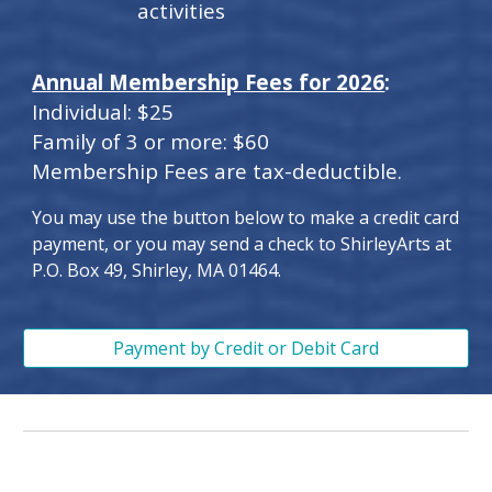
activities
Annual Membership Fees for 2026
:
Individual: $25
Family of 3 or more: $60
Membership Fees are tax-deductible.
You may use the button below to make a credit card
payment, or you may send a check to ShirleyArts at
P.O. Box 49, Shirley, MA 01464.
Payment by Credit or Debit Card