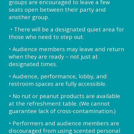
groups are encouraged to leave a few
seats open between their party and
another group.
• There will be a designated quiet area for
those who need to step out.
• Audience members may leave and return
when they are ready – not just at
designated times.
• Audience, performance, lobby, and
restroom spaces are fully accessible.
• No nut or peanut products are available
at the refreshment table. (We cannot
guarantee lack of cross-contamination.)
• Performers and audience members are
discouraged from using scented personal