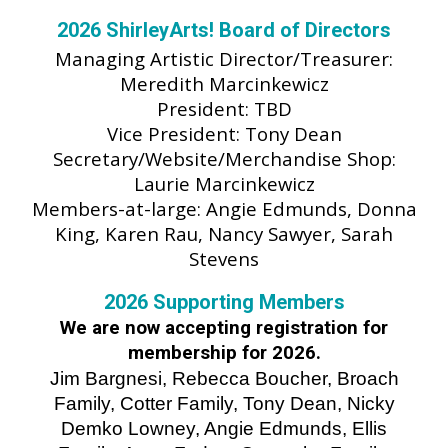
202
6
ShirleyArts! Board of Directors
Managing
Artistic Director/Treasurer:
Meredith Marcinkewicz
President:
TBD
Vice President: Tony Dean
Secretary/Website/Merchandise Shop:
Laurie Marcinkewicz
Members-at-large:
Angie Edmunds, Donna
King, Karen Rau, Nancy Sawyer, Sarah
Stevens
202
6
Supporting Members
We are
now
accepting registration for
membership for 202
6
.
Jim Bargnesi, Rebecca Boucher, Broach
Family, Cotter Family, Tony Dean, Nicky
Demko Lowney, Angie Edmunds, Ellis