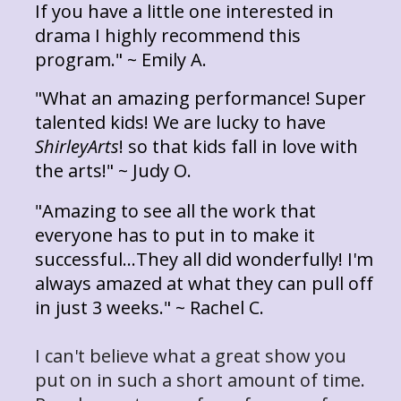
If you have a little one interested in
drama I highly recommend this
program." ~ Emily A.
"What an amazing performance! Super
talented kids! We are lucky to have
ShirleyArts
! so that kids fall in love with
the arts!" ~ Judy O.
"Amazing to see all the work that
everyone has to put in to make it
successful...They all did wonderfully! I'm
always amazed at what they can pull off
in just 3 weeks." ~ Rachel C.
I can't believe what a great show you
put on in such a short amount of time.