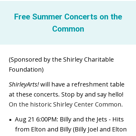
Free Summer Concerts on the
Common
(Sponsored by the Shirley Charitable
Foundation)
ShirleyArts!
will have a refreshment table
at these concerts. Stop by and say hello!
On the historic Shirley Center Common.
Aug 21 6:00PM: Billy and the Jets - Hits
from Elton and Billy (Billy Joel and Elton