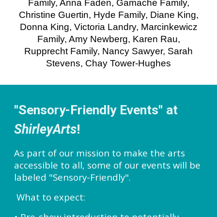
Family, Anna Faden, Gamache Family,
Christine Guertin, Hyde Family, Diane King,
Donna King, Victoria Landry, Marcinkewicz
Family, Amy Newberg, Karen Rau,
Rupprecht Family, Nancy Sawyer, Sarah
Stevens, Chay Tower-Hughes
"Sensory-Friendly Events" at
ShirleyArts
!
As part of our mission to make the arts
accessible to all, some of our events will be
labeled "Sensory-Friendly".
What to expect:
• Pre-show introduction to potentially